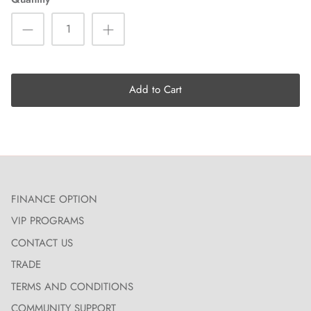
Add to Cart
FINANCE OPTION
VIP PROGRAMS
CONTACT US
TRADE
TERMS AND CONDITIONS
COMMUNITY SUPPORT