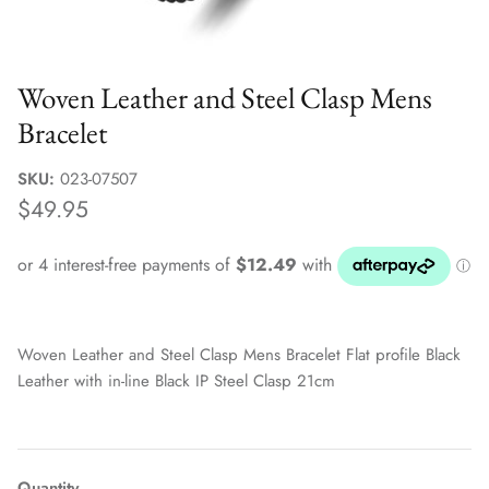
Sale Jewellery Boxes
Woven Leather and Steel Clasp Mens
Bracelet
SKU:
023-07507
$49.95
Woven Leather and Steel Clasp Mens Bracelet Flat profile Black
Leather with in-line Black IP Steel Clasp 21cm
Quantity