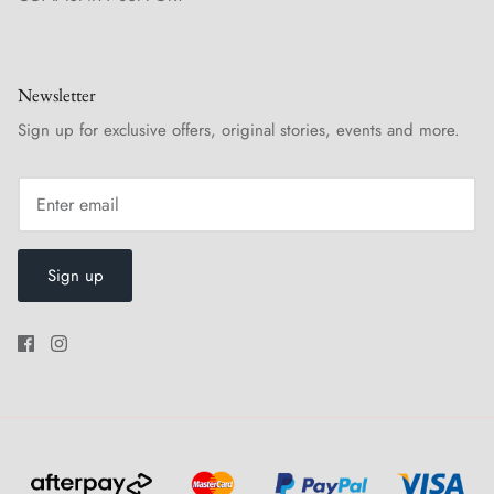
Newsletter
Sign up for exclusive offers, original stories, events and more.
Sign up