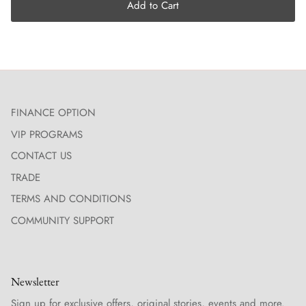
Add to Cart
FINANCE OPTION
VIP PROGRAMS
CONTACT US
TRADE
TERMS AND CONDITIONS
COMMUNITY SUPPORT
Newsletter
Sign up for exclusive offers, original stories, events and more.