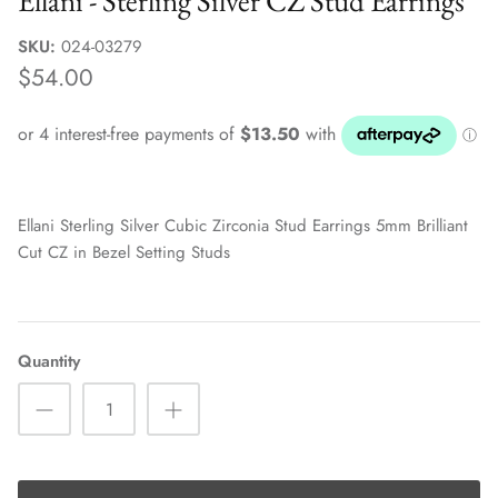
Ellani - Sterling Silver CZ Stud Earrings
Sale Jewellery Boxes
SKU:
024-03279
$54.00
Ellani Sterling Silver Cubic Zirconia Stud Earrings 5mm Brilliant
Cut CZ in Bezel Setting Studs
Quantity