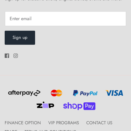
Sign up
FINANCE OPTION
VIP PROGRAMS
CONTACT US