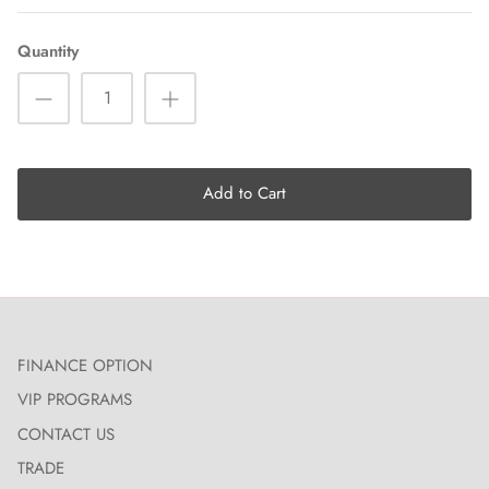
Quantity
Add to Cart
FINANCE OPTION
VIP PROGRAMS
CONTACT US
TRADE