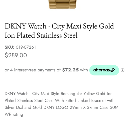
Sale Jewellery Boxes
DKNY Watch - City Maxi Style Gold
Ion Plated Stainless Steel
SKU:
019-07261
$289.00
DKNY Watch - City Maxi Style Rectangular Yellow Gold Ion
Plated Stainless Steel Case With Fitted Linked Bracelet with
Silver Dial and Gold DKNY LOGO 29mm X 37mm Case 30M
WR rating