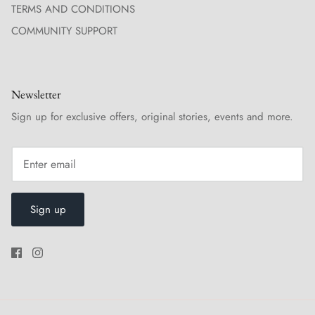
TERMS AND CONDITIONS
COMMUNITY SUPPORT
Newsletter
Sign up for exclusive offers, original stories, events and more.
Sign up