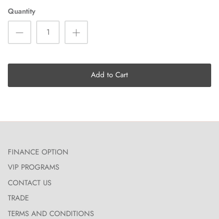
Quantity
Add to Cart
FINANCE OPTION
VIP PROGRAMS
CONTACT US
TRADE
TERMS AND CONDITIONS