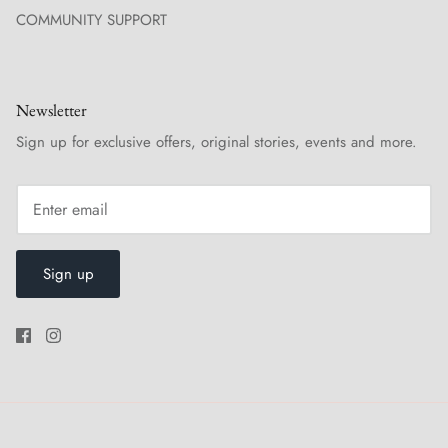
COMMUNITY SUPPORT
Newsletter
Sign up for exclusive offers, original stories, events and more.
Sign up