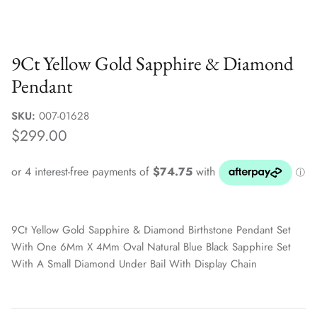
Sale Jewellery Boxes
9Ct Yellow Gold Sapphire & Diamond
Pendant
SKU:
007-01628
$299.00
9Ct Yellow Gold Sapphire & Diamond Birthstone Pendant Set
With One 6Mm X 4Mm Oval Natural Blue Black Sapphire Set
With A Small Diamond Under Bail With Display Chain