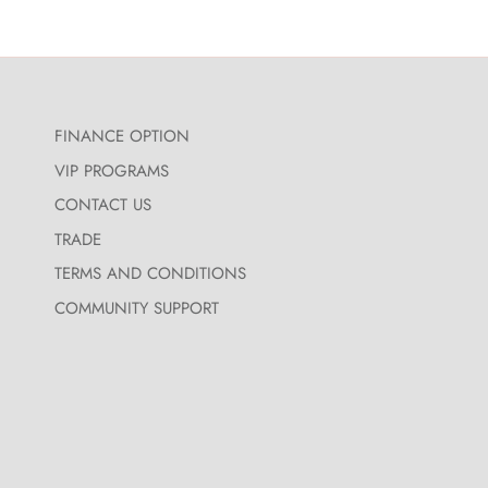
FINANCE OPTION
VIP PROGRAMS
CONTACT US
TRADE
TERMS AND CONDITIONS
COMMUNITY SUPPORT