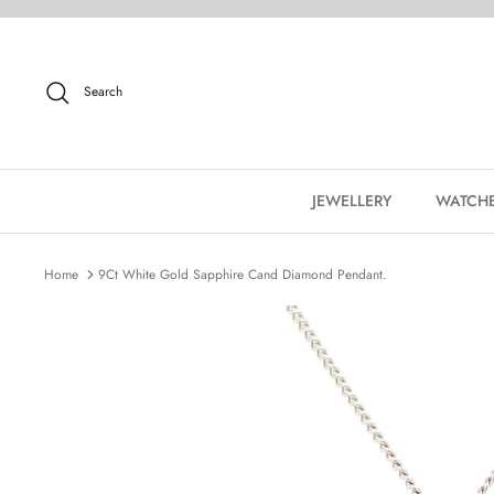
Skip
to
content
Search
JEWELLERY
WATCH
Home
9Ct White Gold Sapphire Cand Diamond Pendant.