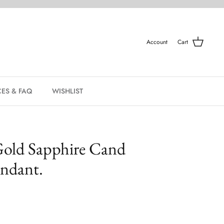
Account
Cart
ES & FAQ
WISHLIST
Gold Sapphire Cand
ndant.