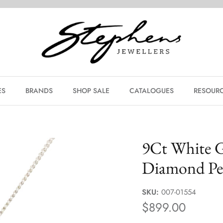
ES
BRANDS
SHOP SALE
CATALOGUES
RESOURC
9Ct White 
Diamond Pe
SKU:
007-01554
$899.00