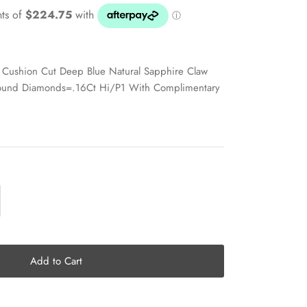
Cushion Cut Deep Blue Natural Sapphire Claw
ound Diamonds=.16Ct Hi/P1 With Complimentary
Add to Cart