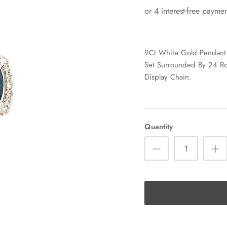
9Ct White Gold Pendant 
Set Surrounded By 24 R
Display Chain.
Quantity