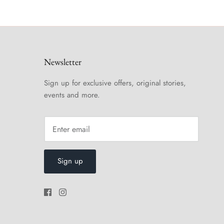
Newsletter
Sign up for exclusive offers, original stories,
events and more.
Sign up