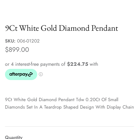
Sale Jewellery Boxes
9Ct White Gold Diamond Pendant
SKU:
006-01202
$899.00
9Ct White Gold Diamond Pendant Tdw 0.20Ct Of Small
Diamonds Set In A Teardrop Shaped Design With Display Chain
Quantity