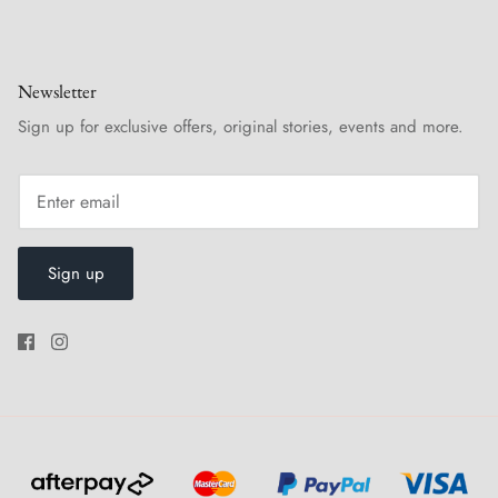
Newsletter
Sign up for exclusive offers, original stories, events and more.
Sign up