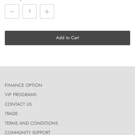
Add to Cart
FINANCE OPTION
VIP PROGRAMS
CONTACT US
TRADE
TERMS AND CONDITIONS
COMMUNITY SUPPORT