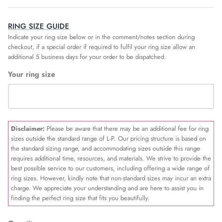
RING SIZE GUIDE
Indicate your ring size below or in the comment/notes section during
checkout, if a special order if required to fulfil your ring size allow an
additional 5 business days for your order to be dispatched.
Your ring size
Disclaimer:
Please be aware that there may be an additional fee for ring
sizes outside the standard range of L-P. Our pricing structure is based on
the standard sizing range, and accommodating sizes outside this range
requires additional time, resources, and materials. We strive to provide the
best possible service to our customers, including offering a wide range of
ring sizes. However, kindly note that non-standard sizes may incur an extra
charge. We appreciate your understanding and are here to assist you in
finding the perfect ring size that fits you beautifully.