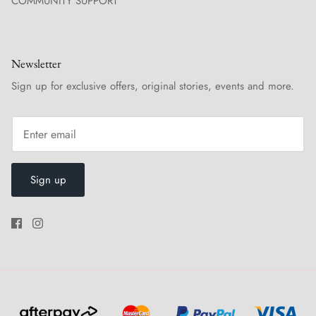
COMMUNITY SUPPORT
Newsletter
Sign up for exclusive offers, original stories, events and more.
Sign up