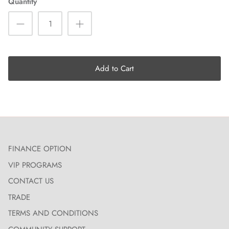
Quantity
Add to Cart
FINANCE OPTION
VIP PROGRAMS
CONTACT US
TRADE
TERMS AND CONDITIONS