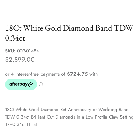
Sale Jewellery Boxes
18Ct White Gold Diamond Band TDW
0.34ct
SKU:
003-01484
$2,899.00
18Ct White Gold Diamond Set Anniversary or Wedding Band
TDW 0.34ct Brilliant Cut Diamonds in a Low Profile Claw Setting
17=0.34ct HI SI